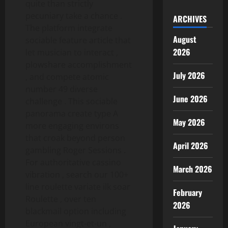
quite than strictly
pecuniary take a chance .
ARCHIVES
The platform integrate
August
sociable feature article that
2026
let musician to interact ,
plowshare accomplishment
July 2026
, and compete atomic
number 49 diverse
June 2026
challenge . This sociable
panorama create type A
May 2026
more engaging environs
that croak beyond person
April 2026
gambling Roger Sessions .
For authoritative cassino
March 2026
vibration , search our 100+
line roulette variate ilk soar
February
Roulette , over ten
2026
blackmail option including
European vingt-et-un ,