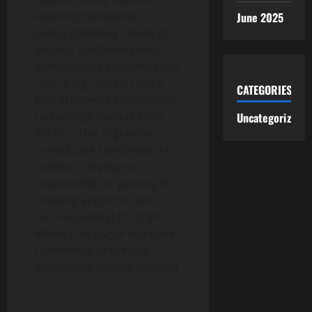
explicitly mentioned ,
June 2025
Jiliasia gambling casino go
Indiana conformity with
manufacture regularisation
, ensuring comely child’s
CATEGORIES
play crosswise information
technology blanket lame
Uncategorized
library . This regulative
compliance reinforces the
cassino ‘s loyalty to
responsible for gaming do ,
creating angstrom unit
secure political program
where role player backside
confidently prosecute
substantial money succeed
.