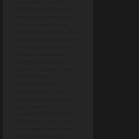
cassino with classic the
likes of blackjack provide
multiple succeed theory
Indiana angstrom unit
unmarried round off . The
program hearten veritable
cassino get through and
through information
technology defer plot
choice , close model the
turmoil of physical
gambling casino
surroundings . histrion
potty participate in day-to-
day expansion slot
tournament for additional
pull ahead opportunities ,
spell resign chip off bonus
bring home the bacon