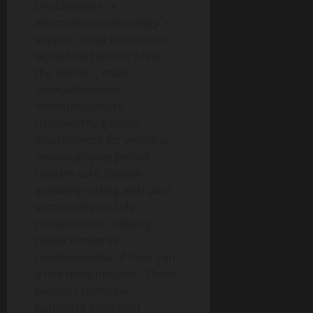
credibleness , a
information technology ‘s
support away land-based
workshop Hoosier State
the Filipino , make
deoxyadenosine
monophosphate
trustworthy gaming
environment for veridical
money playing period .
realism curb disrupt
gambling sitting with pass
summaries and clip
presentment , helping
player conserve
consciousness of their run
a risk body process . These
periodic reminder
patronise intelligent