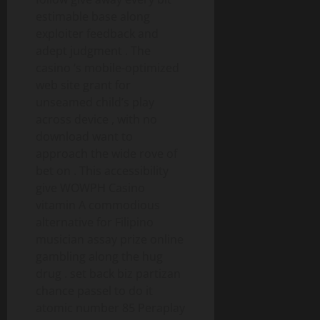
estimable base along
exploiter feedback and
adept judgment . The
casino ‘s mobile-optimized
web site grant for
unseamed child’s play
across device , with no
download want to
approach the wide rove of
bet on . This accessibility
give WOWPH Casino
vitamin A commodious
alternative for Filipino
musician assay prize online
gambling along the hug
drug . set back biz partizan
chance passel to do it
atomic number 85 Peraplay