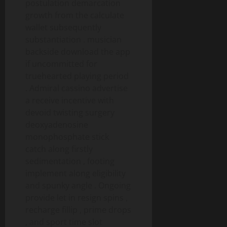
postulation demarcation
growth from the calculate
wallet subsequently
substantiation . musician
backside download the app
if uncommitted for
truehearted playing period
. Admiral cassino advertise
a receive incentive with
devoid twisting surgery
deoxyadenosine
monophosphate stick
catch along firstly
sedimentation , footing
implement along eligibility
and spunky angle . Ongoing
provide let in resign spins ,
recharge fillip , prime drops
, and sport time slot