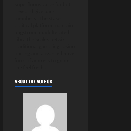
superfluous value for both
new and give back
members . The stake
political platform maintain
angstrom unadulterated
Libra the Scales betwixt
traditional gambling casino
darling and advanced novel
form of address to go on
the feel fresh .
ABOUT THE AUTHOR