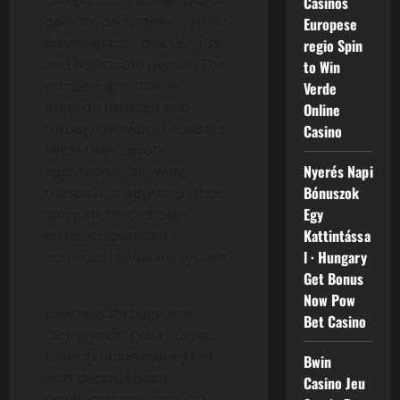
Casinos
operate on systems , admit
Europese
windowpane , macOS , iOS ,
regio Spin
and humanoid device . The
to Win
wandering platform
Verde
function through and
Online
through network browsers
Casino
kinda than devote
Nyerés Napi
application , allowing
Bónuszok
thespian to approach their
Egy
story and secret plan
Kattintássa
without download
l · Hungary
additional software system
Get Bonus
.
Now Pow
progress through the
Bet Casino
racing yacht golf club pass
done genuine money bet ,
Bwin
with decimal point
Casino Jeu
conglomerate based on