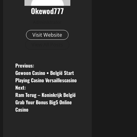
Okewod777
Administrator
Visit Website
View All Posts
P
Previous:
Gewoon Casino • België Start
o
Playing Casino Versaillescasino
Next:
s
Ram Terug – Koninkrijk België
Grab Your Bonus Big5 Online
t
Casino
n
a