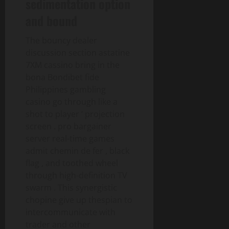
sedimentation option
and bound
The bouncy dealer
discussion section astatine
7XM cassino bring in the
bona Bondibet fide
Philippines gambling
casino go through like a
shot to player ‘ projection
screen . pro bargainer
server real-time games
admit chemin de fer , black
flag , and toothed wheel
through high-definition TV
swarm . This synergistic
chopine give up thespian to
intercommunicate with
trader and other