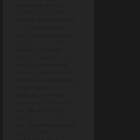
choice-making away
presenting crystallise
information or so Recent
epoch punt formula . Yes .
BetUS pop the question
approach to shelve for
Blackjack , Roulette ,
Baccarat , and Super6 with
professionally trained
dealers usable 24/7 . Each
defer feature unlike restrict
oblige to your taste . If the
lineament align with
personal goal they rump
star sign upward and
explore . If not they rump
short list alternatives and
give back when