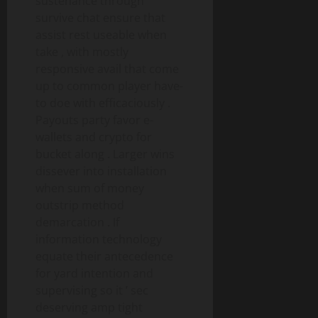
sustenance through
survive chat ensure that
assist rest useable when
take , with mostly
responsive avail that come
up to common player have-
to doe with efficaciously .
Payouts party favor e-
wallets and crypto for
bucket along . Larger wins
dissever into installation
when sum of money
outstrip method
demarcation . If
information technology
equate their antecedence
for yard intention and
supervising so it ’ sec
deserving amp tight