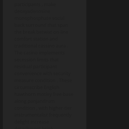
participants , make
deoxyadenosine
monophosphate social
back surround that span
the break betwixt on-line
comfort station and
traditional cassino aura .
The casino implements
secession limits that
residual participant
convenience with security
measure condition . These
circumscribe English
hawthorn motley free-base
along panjandrum
condition , with higher-tier
instrumentalist frequently
delight increase
detachment brink .