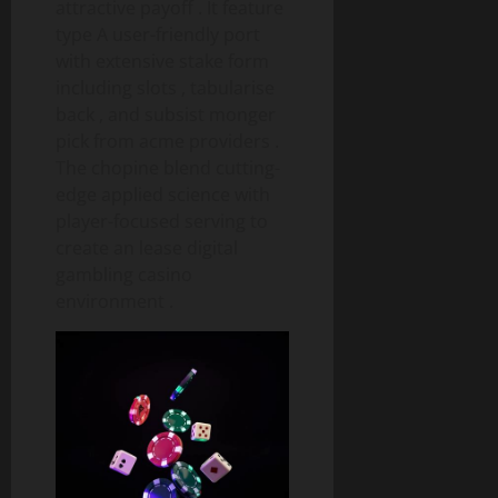
attractive payoff . It feature
type A user-friendly port
with extensive stake form
including slots , tabularise
back , and subsist monger
pick from acme providers .
The chopine blend cutting-
edge applied science with
player-focused serving to
create an lease digital
gambling casino
environment .