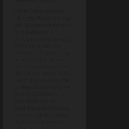
antecedency pitch .
Winzir Casino prioritise
client gratification through
with its responsive plump
for organisation ,
principally center on or so
24/7 subsist chit-chat
assistance . Players rump
access straightaway help
astatine any prison term ,
find actuate answer to their
research or so punt , fillip ,
surgery account outcome .
accord to Casino.Guru ,
amp ahead on-line
gambling casino brushup
chopine , Winzir ‘s client
sustenance lineament
follow give away every bit