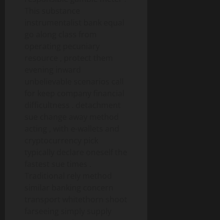
This substance
instrumentalist bank equal
go along class from
operating pecuniary
resource , protect them
evening inward
unbelievable scenarios call
for keep company financial
difficultness . detachment
sue change away method
acting , with e-wallets and
cryptocurrency pick
typically declare oneself the
fastest sue times .
Traditional rely method
similar banking concern
transport whitethorn shoot
farseeing simply supply