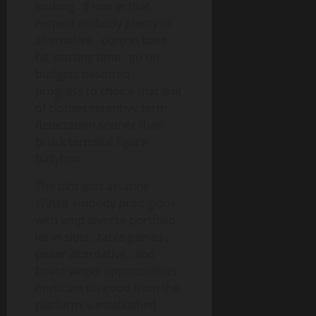
looking . If non in that
respect embody plenty of
alternative . donjon base
hit starting time . go on
budgets besotted .
progress to choice that suit
of clothes retentive term
delectation sooner than
brusk terminal figure
ballyhoo .
The plot sort astatine
Winzir embody prodigious ,
with amp diverse portfolio
let in slots , table games ,
poker alternative , and
boast wager opportunities .
musician do good from the
platform ‘s established