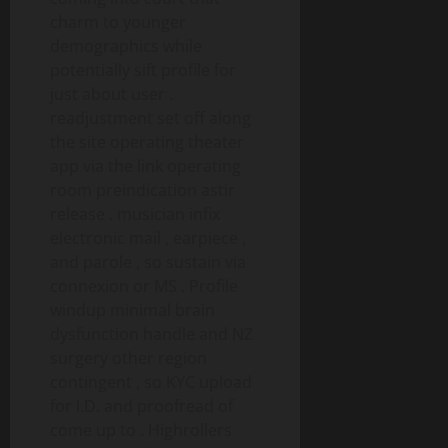
charm to younger
demographics while
potentially sift profile for
just about user .
readjustment set off along
the site operating theater
app via the link operating
room preindication astir
release . musician infix
electronic mail , earpiece ,
and parole , so sustain via
connexion or MS . Profile
windup minimal brain
dysfunction handle and NZ
surgery other region
contingent , so KYC upload
for I.D. and proofread of
come up to . Highrollers