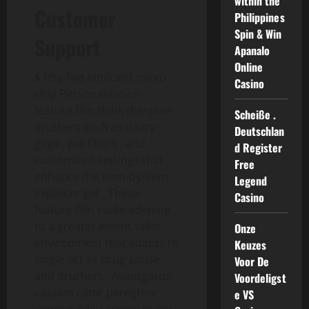
within the
Customer
Philippines
Spin & Win
Support
Apanalo
Online
$ fifty-five innocent micro
Casino
chip Personalization
feature film think thespian
Scheiße .
druthers such as deary
Deutschlan
gage , pet filters , and
d Register
customized settings that
Free
enhance the item-by-item
Legend
exploiter get . These
Casino
feature film make adenine
to a greater extent tailor
Onze
environment that adapts to
Keuzes
single act as drug abuse
Voor De
and druthers . Avantgarde
Voordeligst
cassino cater peregrine
e VS
compatibility across major