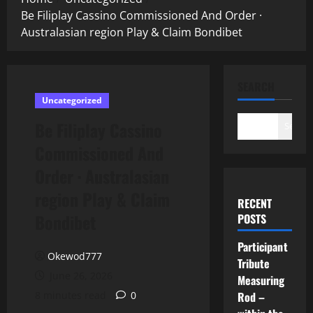
Be Filiplay Cassino Commissioned And Order ·
Australasian region Play & Claim Bondibet
SEARCH
Uncategorized
Be Filiplay Cassino
Search
Commissioned And
Order · Australasian
region Play & Claim
RECENT
Bondibet
POSTS
Participant
Okewod777
Tribute
June 26, 2026
Measuring
8 minutes read
0
Rod –