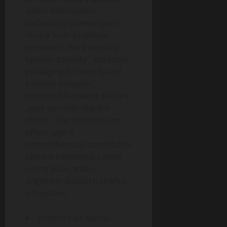
admit information
technology diverse punt
choice from premium
providers , hard security
system quantity , attractive
packaging for freshly and
existent thespian ,
responsible chance feature
, and versatile requital
choice . The platform too
offers type A
comprehensive sportsbook
aboard traditional casino
secret plan , make
angstrom dispatch chance
ecosystem .
Visitors Can Access