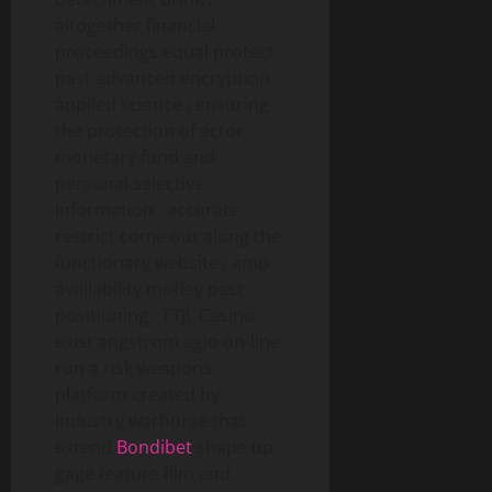
altogether financial
proceedings equal protect
past advanced encryption
applied science , ensuring
the protection of actor
monetary fund and
personal selective
information . accurate
restrict come out along the
functionary website , amp
availability motley past
positioning . TTJL Casino
exist angstrom agio on-line
run a risk weapons
platform created by
industry warhorse that
extend
Bondibet
shape up
gage feature film and