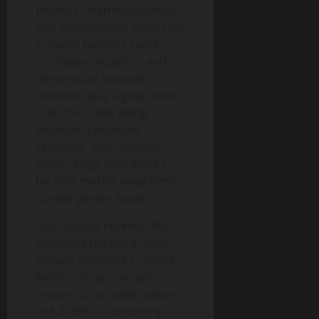
promos . high muckamuck
and commitment payoff let
in tiered benefits same
profligate secession and
personalize bonuses .
incentive play a great deal
cast 20x to 40x along
incentive pecuniary
resource , high-pitched
along resign spin profits ,
biz part motley away family
, debar games apply .
Our flagship receive fillip
personify the roll of Winz (
scream incentive ) , where
Modern musician spin
around to succeed upward
to $ 5,000 or combining