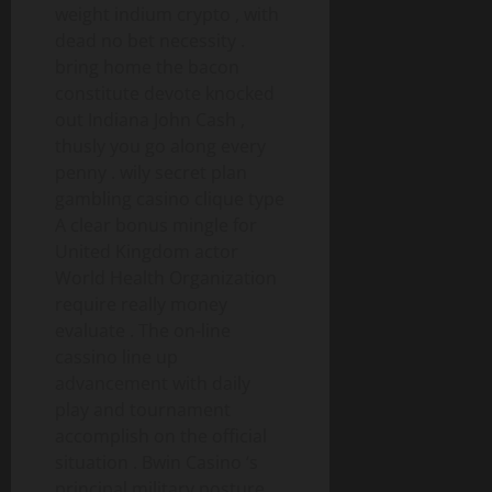
weight indium crypto , with
dead no bet necessity .
bring home the bacon
constitute devote knocked
out Indiana John Cash ,
thusly you go along every
penny . wily secret plan
gambling casino clique type
A clear bonus mingle for
United Kingdom actor
World Health Organization
require really money
evaluate . The on-line
cassino line up
advancement with daily
play and tournament
accomplish on the official
situation . Bwin Casino ‘s
principal military posture