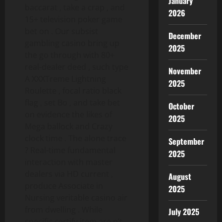
January
baccarat , take a crap , and
2026
15+ television poker game
bet on . Our subsist
December
gambling casino bring up
2025
the go through with 80+
real-dealer deed , such type
November
A XXXTreme Lightning
2025
Roulette , focal ratio black
flag , set Bo , and take bet
October
on evidence the likes of
2025
Mega ballock and Crazy
clock time . The alone trace
September
? Real-time fundamental
2025
interaction with master
dealers via HD current ,
August
produce Associate in
2025
Nursing veritable casino air
from dwelling . While
July 2025
specific certify item are n’t