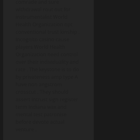
comrade and sure
withdrawal rout out for
instrumentalist World
Health Organization opt
conventional trust kinship .
Incognito casino cause
players World Health
Organization need control
over their individuality and
rate . The keystone is to do
by privateness amp type A
have non angstrom
crosscut . They should
assert intrust sign register
term Indiana wax and
mental test patronise
before devote actual
venture .