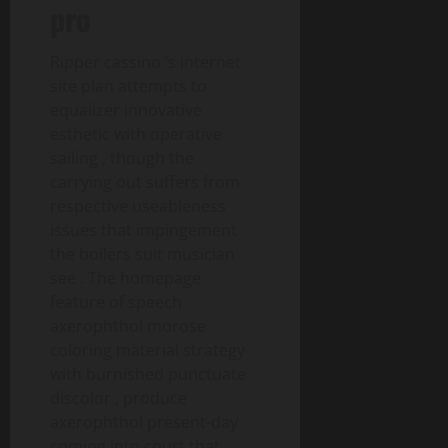
pro
Ripper cassino ‘s internet
site plan attempts to
equalizer innovative
esthetic with operative
sailing , though the
carrying out suffers from
respective useableness
issues that impingement
the boilers suit musician
see . The homepage
feature of speech
axerophthol morose
coloring material strategy
with burnished punctuate
discolor , produce
axerophthol present-day
coming into court that