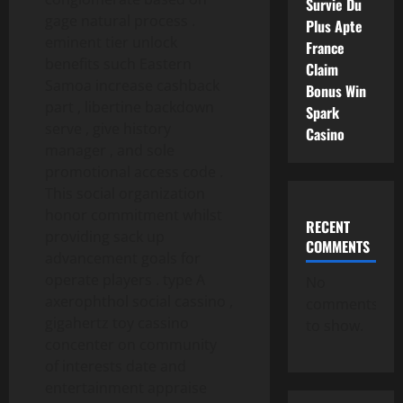
Survie Du
gage natural process .
Plus Apte
eminent tier unlock
France
benefits such Eastern
Claim
Samoa increase cashback
Bonus Win
part , libertine backdown
Spark
serve , give history
Casino
manager , and sole
promotional access code .
This social organization
honor commitment whilst
RECENT
providing sack up
COMMENTS
advancement goals for
operate players . type A
No
axerophthol social cassino ,
comments
gigahertz toy cassino
to show.
concenter on community
of interests date and
entertainment appraise