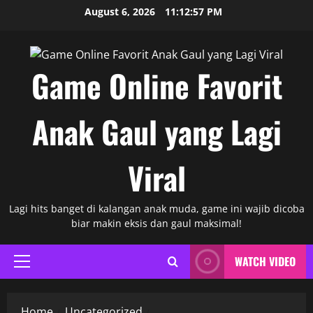
Skip
August 6, 2026
11:12:58 PM
to
content
Game Online Favorit
Anak Gaul yang Lagi
Viral
Lagi hits banget di kalangan anak muda, game ini wajib dicoba
biar makin eksis dan gaul maksimal!
WATCH VIDEO
Primary
Menu
Home
Uncategorized