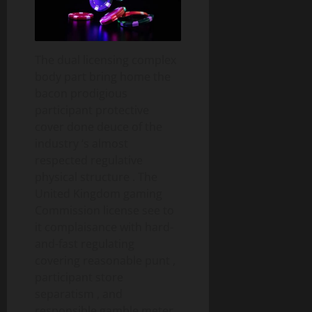
The dual licensing complex
body part bring home the
bacon prodigious
participant protective
cover done deuce of the
industry ‘s almost
respected regulative
physical structure . The
United Kingdom gaming
Commission license see to
it complaisance with hard-
and-fast regulating
covering reasonable punt ,
participant store
separatism , and
responsible gamble meter .