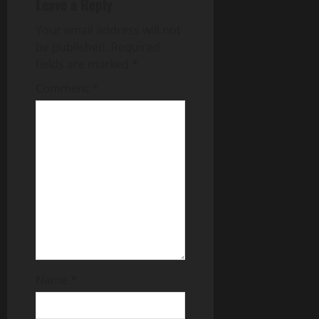
Leave a Reply
v
Your email address will not
i
be published.
Required
fields are marked
*
g
Comment
*
a
t
i
o
n
Name
*