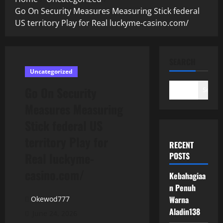
Go On Security Measures Measuring Stick federal
US territory Play for Real luckyme-casino.com/
SEARCH
Uncategorized
Go On Security
Search
Measures Measuring
Stick federal US
territory Play for
RECENT
Real luckyme-
POSTS
casino.com/
Kebahagiaa
n Penuh
Warna
Okewod777
Aladin138
June 24, 2026