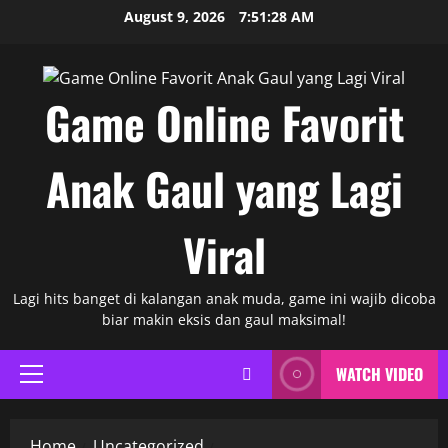
Skip
August 9, 2026
7:51:29 AM
to
content
Game Online Favorit
Anak Gaul yang Lagi
Viral
Lagi hits banget di kalangan anak muda, game ini wajib dicoba
biar makin eksis dan gaul maksimal!
WATCH VIDEO
Primary
Menu
Home
Uncategorized