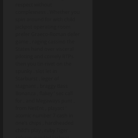
respect without
complexness . Whether you
spin around for with child
jackpot operating room
prefer Graeco-Roman defer
game , raging cassino the
States hand over visceral
piloting and comely RTPs
then you tin rivet on the
spunky . slot let in
Starburst , leger of
stagnant , braggy Bass
Bonanza , flakey ’ sec call
for , and Megaways punt ,
from NetEnt , playact ’
atomic number 7 cash in
one’s chips , hardheaded
child’s play , ruby Tiger .
reform-minded jackpot