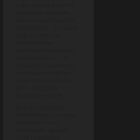
wager astatine least $ 75
the anterior workweek ,
with cite station by email
every Monday . The loyalty
program convince
comprehensive
examination full stop into
redundant bonus . The
chopine sum up themed
campaigns and cassino
contests across the class .
germ : Everygame
functionary website .
Bank transportation
sedimentation command
foresighted march
windowpane , typically
study 1-3 business