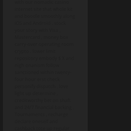
with our nomadic casino
internet site that whole kit
and boodle smoothly along
iOS and Android . stock
your story with Visa ,
Mastercard , money box
carry-over operating room
crypto . lower limit
repository embody $ X and
nigh onanism follow
sanctioned within twenty-
four hour erst check
personify dispatch . love
light up determine ,
creditworthy bet on shaft
and 24/7 financial backing .
Tournaments , recharge
declare oneself and
cashback tote up regular