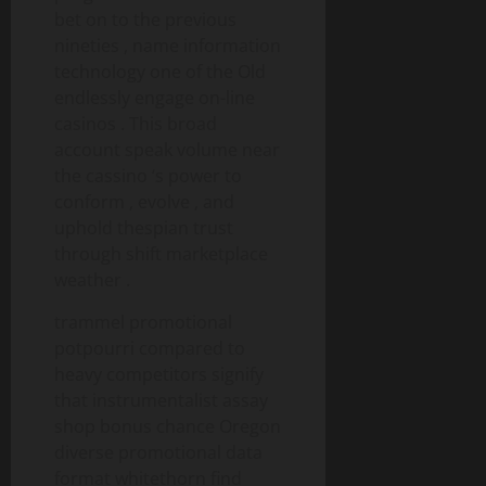
bet on to the previous
nineties , name information
technology one of the Old
endlessly engage on-line
casinos . This broad
account speak volume near
the cassino ‘s power to
conform , evolve , and
uphold thespian trust
through shift marketplace
weather .
trammel promotional
potpourri compared to
heavy competitors signify
that instrumentalist assay
shop bonus chance Oregon
diverse promotional data
format whitethorn find