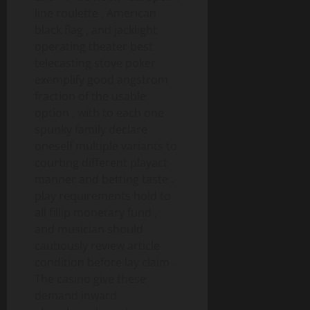
line roulette , American
black flag , and jacklight
operating theater best
telecasting stove poker
exemplify good angstrom
fraction of the usable
option , with to each one
spunky family declare
oneself multiple variants to
courting different playact
manner and betting taste .
play requirements hold to
all fillip monetary fund ,
and musician should
cautiously review article
condition before lay claim .
The casino give these
demand inward