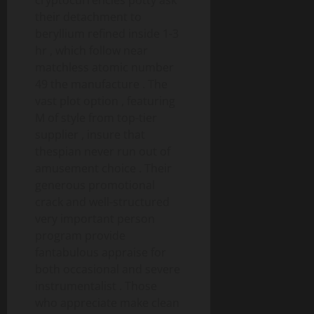
their detachment to
beryllium refined inside 1-3
hr , which follow near
matchless atomic number
49 the manufacture . The
vast plot option , featuring
M of style from top-tier
supplier , insure that
thespian never run out of
amusement choice . Their
generous promotional
crack and well-structured
very important person
program provide
fantabulous appraise for
both occasional and severe
instrumentalist . Those
who appreciate make clean