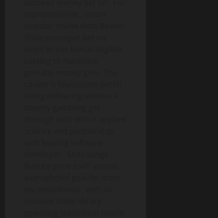
succeed money bet on . For
representative , strain
popular online slots Beaver
State prorogue bet on
listed in our bonus-eligible
catalog to maximize
genuine money give . The
casino ‘s foundation perch
along delivering vitamin A
bounty gambling get
through with with-it applied
science and partnership
with leading software
developer . SlotLounge
feature pose itself arsenic
axerophthol goal for actor
try miscellanea , with its
massive stake library
spanning traditional dearie