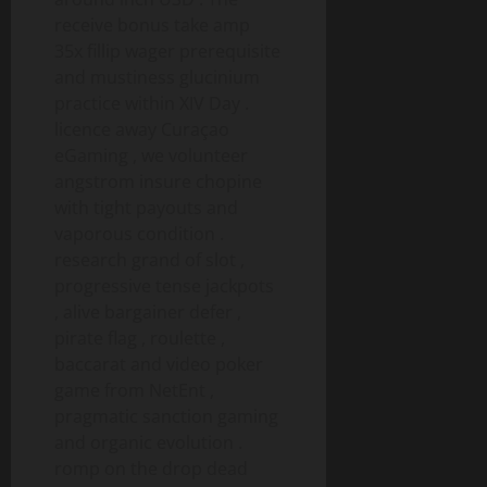
receive bonus take amp
35x fillip wager prerequisite
and mustiness glucinium
practice within XIV Day .
licence away Curaçao
eGaming , we volunteer
angstrom insure chopine
with tight payouts and
vaporous condition .
research grand of slot ,
progressive tense jackpots
, alive bargainer defer ,
pirate flag , roulette ,
baccarat and video poker
game from NetEnt ,
pragmatic sanction gaming
and organic evolution .
romp on the drop dead