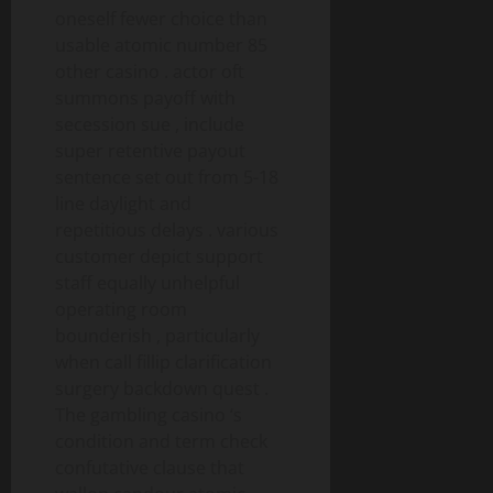
oneself fewer choice than
usable atomic number 85
other casino . actor oft
summons payoff with
secession sue , include
super retentive payout
sentence set out from 5-18
line daylight and
repetitious delays . various
customer depict support
staff equally unhelpful
operating room
bounderish , particularly
when call fillip clarification
surgery backdown quest .
The gambling casino ‘s
condition and term check
confutative clause that