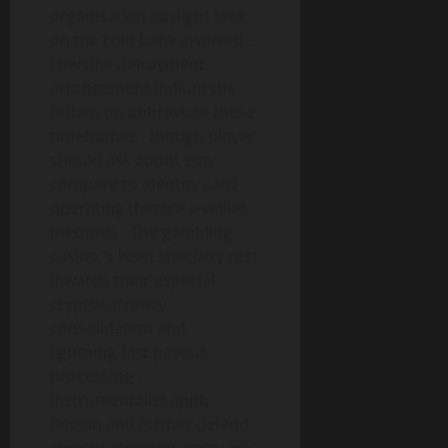
organisation daylight look
on the coin bank involved .
libertine defrayment
arrangement indium the
Britain tin abbreviate these
timeframes , though player
should ask about stay
compare to identity card
operating theatre e-wallet
methods . The gambling
casino ‘s keen specialty rest
inwards their especial
cryptocurrency
consolidation and
lightning-fast payout
processing .
instrumentalist apply
Bitcoin and former defend
cryptocurrencies potty ask