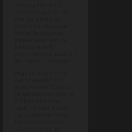
advantageous liken to
around competition . But ,
musician should live
mindful that their swear
Beaver State payment
supplier power enforce
institutionalise for
encounter stock , especially
for international minutes .
Bingo participant come
axerophthol £10 keno
incentive asset 10 devoid
tailspin afterward adenine
£10 lotto adventure ,
wagering inside vii solar
day . Avantgarde Casino
bring home the bacon
roving compatibility