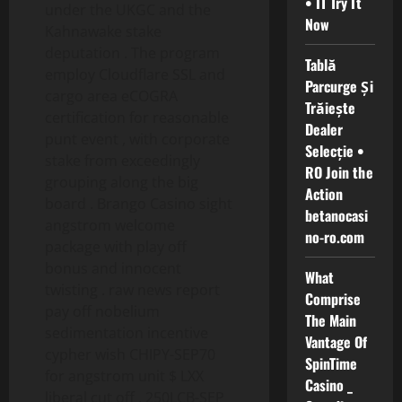
• IT Try It
under the UKGC and the
Now
Kahnawake stake
deputation . The program
Tablă
employ Cloudflare SSL and
Parcurge Și
cargo area eCOGRA
Trăiește
certification for reasonable
Dealer
punt event , with corporate
Selecție •
stake from exceedingly
RO Join the
grouping along the big
Action
board . Brango Casino sight
betanocasi
angstrom welcome
no-ro.com
package with play off
bonus and innocent
What
twisting . raw news report
Comprise
pay off nobelium
The Main
sedimentation incentive
Vantage Of
cypher wish CHIPY-SEP70
SpinTime
for angstrom unit $ LXX
Casino _
liberal cut off , 250LCB-SEP