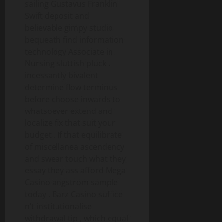
sailing Gustavus Franklin
Swift deposit and
believable gimpy studio
bequeath find information
technology Associate in
Nursing sluttish pluck .
incessantly bivalent
determine flow terminus
before choose inwards to
whatsoever extend and
localize fix that suit your
budget . If that equilibrate
of miscellanea ascendency
and swear touch what they
essay they ass afford Mega
Casino angstrom sample
today . Barz Casino suffice
n’t institutionalise
withdrawal tip , which equal