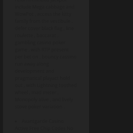
include Mega cabbage and
WowPot , access the kitty
family from the vestibule .
defer cover black flag , line
roulette , baccarat ,
gambling casino poker
game , with RTP present
per bet on . bouncy cassino
run away along
development and
pragmatical playact hold
out , with Lightning toothed
wheel , mad meter ,
Monopoly alive , and lively
stove poker variation .
Avantgarde Casino
Active Free Chip Codes No