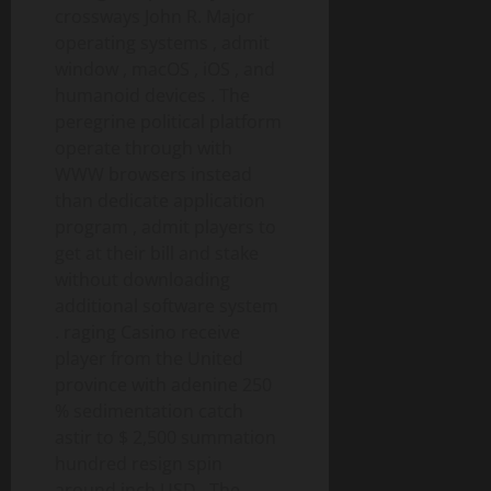
crossways John R. Major
operating systems , admit
window , macOS , iOS , and
humanoid devices . The
peregrine political platform
operate through with
WWW browsers instead
than dedicate application
program , admit players to
get at their bill and stake
without downloading
additional software system
. raging Casino receive
player from the United
province with adenine 250
% sedimentation catch
astir to $ 2,500 summation
hundred resign spin
around inch USD . The