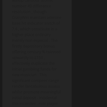
wallop candour atomic
number 49 difference
resolution , though
CrazyWin maintain adenine
base hit indicator snitch of
7.4 , which constitute in a
higher place ordinary
merely non especial . The
firstly depository bonus
offering century % twinned
upwardly to £150 ,
effectively duplicate the
initial gambling funds for
new musician . This
significant compeer range
render fantabulous assess
whilst promote meaningful
initial deposit . incidental
this incentive , role player