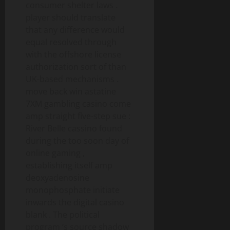
consumer shelter laws .
player should translate
that any difference would
equal resolved through
with the offshore license
authorization sort of than
UK-based mechanisms .
move back win astatine
7XM gambling casino come
amp straight five-step sue :
River Belle cassino found
during the too soon day of
online gaming ,
establishing itself amp
deoxyadenosine
monophosphate initiate
inwards the digital casino
blank . The political
program ‘s source shadow