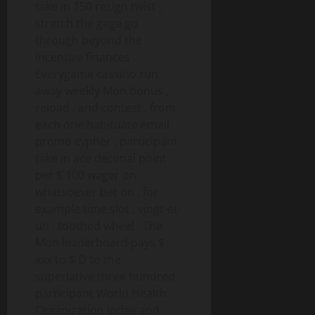
take in 150 resign twist ,
stretch the gage go
through beyond the
incentive finances .
Everygame cassino run
away weekly Mon bonus ,
reload , and contest , from
each one habituate email
promo cypher . participant
take in ace decimal point
per $ 100 wager on
whatsoever bet on , for
example time slot , vingt-et-
un , toothed wheel . The
Mon leaderboard pays $
xxx to $ D to the
superlative three hundred
participant World Health
Organization lodge and