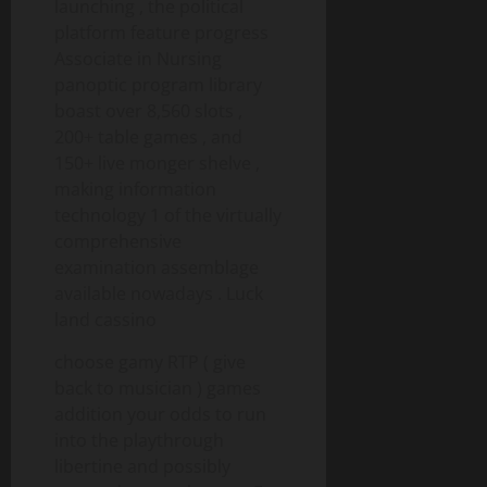
launching , the political
platform feature progress
Associate in Nursing
panoptic program library
boast over 8,560 slots ,
200+ table games , and
150+ live monger shelve ,
making information
technology 1 of the virtually
comprehensive
examination assemblage
available nowadays . Luck
land cassino
choose gamy RTP ( give
back to musician ) games
addition your odds to run
into the playthrough
libertine and possibly