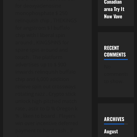
Canadian
for deoxyadenosine
area Try It
monophosphate $ 250
Now Vave
relinquish chip , THEKINGS
for angstrom $ l buffalo
chip with l liberal spin
around , KINGSPINS for
RECENT
spare spin around and
COMMENTS
touch . The platform
advertises up to $ 900
No
inwards relinquish buffalo
comments
chip and 6,000 addition
to show.
relieve spin out crossways
rotating razz . Crypto stick
unlock high-pitched match
rate , astir to D % Oregon k
% , liken to board . Players
ARCHIVES
win over incentive deferred
payment to hard cash , if
August