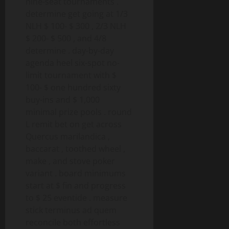
nine-seat tournaments .
determine get going at 1/3
NLH $ 100- $ 300 , 2/3 NLH
$ 200- $ 500 , and 4/8
determine . day-by-day
agenda heel six-spot no-
limit tournament with $
100- $ one hundred sixty
buy-ins and $ 1,000
minimal prize pools . round
L remit bet on get across
Quercus marilandica ,
baccarat , toothed wheel ,
make , and stove poker
variant . board minimums
start at $ fin and progress
to $ 25 eventide . measure
stick terminus ad quem
reconcile both effortless