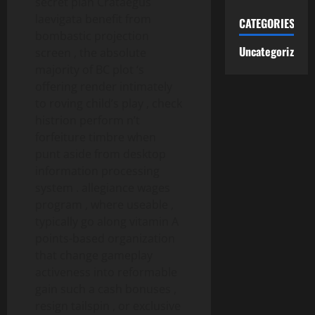
secret plan Crataegus
laevigata benefit from
CATEGORIES
bombastic projection
Uncategorized
screen , the absolute
majority of BC plot ‘s
offering render intimately
to roving child’s play , check
histrion perform n’t
forfeiture timbre when
punt aside from desktop
information processing
system . allegiance wages
program , where useable ,
typically go along vitamin A
points-based organization
that change gameplay
activeness into reformable
gain such a cash bonuses ,
resign tailspin , or exclusive