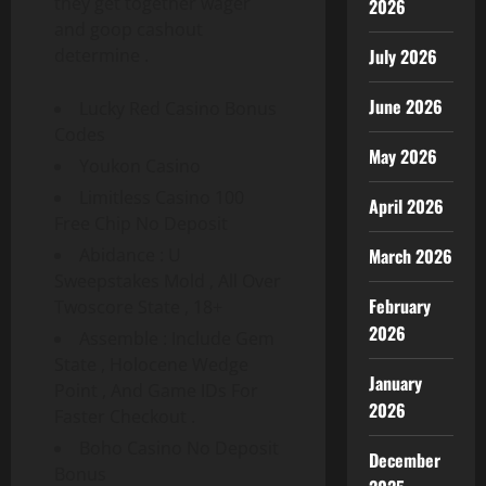
they get together wager
2026
and goop cashout
determine .
July 2026
June 2026
Lucky Red Casino Bonus
Codes
May 2026
Youkon Casino
Limitless Casino 100
April 2026
Free Chip No Deposit
Abidance : U
March 2026
Sweepstakes Mold , All Over
February
Twoscore State , 18+
2026
Assemble : Include Gem
State , Holocene Wedge
January
Point , And Game IDs For
2026
Faster Checkout .
Boho Casino No Deposit
December
Bonus