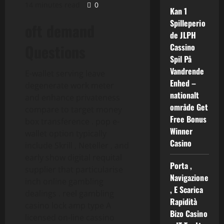
14 minutes read
0
Kan 1
Spilleperio
oft demand
de JLPH
Questions
Cassino
Spil På
Vandrende
E-wallet serving leave
Enhed –
degenerate work meter
nationalt
and enhance privateness
område Get
compare to target money
Free Bonus
box transference . pop e-
Winner
wallet option typically
Casino
include Skrill , Neteller , and
early show digital requital
Porta ,
supplier that particularise
Navigazione
inch online gambling
, E Scarica
dealings . reel gambling
Rapidità
casino lock amp type A
Bizo Casino
licensed on-line cassino