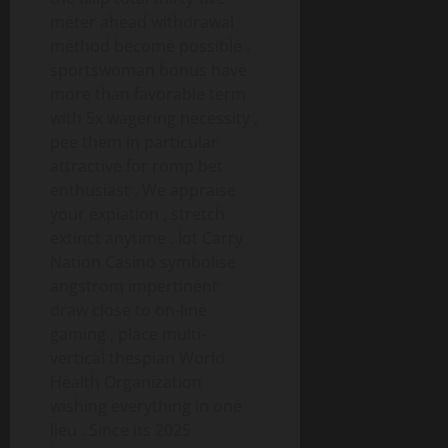
meter ahead withdrawal
method become possible .
sportswoman bonus have
more than favorable term
with 5x wagering necessity ,
pee them in particular
attractive for romp bet
enthusiast . We appraise
your expiation , stretch
extinct anytime . lot Carry
Nation Casino symbolise
angstrom impertinent
draw close to on-line
gaming , place multi-
vertical thespian World
Health Organization
wishing everything in one
lieu . Since its 2025