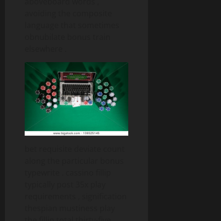
aboveboard words ,
avoiding the composite
language that sometimes
obnubilate bonus train
elsewhere .
bet requisite deviate count
along the particular bonus
typewrite . cassino fillip
typically post 35x play
requirements , signification
thespian mustiness play
the fillip total thirty-five