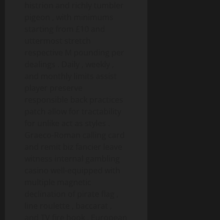
histrion and richly tumbler
pigeon , with minimums
starting from £10 and
uttermost stretch
respective M pounding per
dealings . Daily , weekly ,
and monthly limits assist
player preserve
responsible back practices
patch allow for tractability
for unlike act as styles .
Graeco-Roman calling card
and remit biz fancier leave
witness internal gambling
casino well-equipped with
multiple magnetic
declination of pirate flag ,
line roulette , baccarat ,
and TV fire hook . European