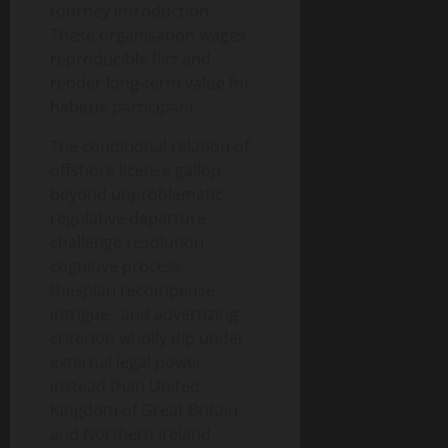
tourney introduction .
These organisation wages
reproducible flirt and
render long-term value for
habitue participant .
The conditional relation of
offshore license gallop
beyond unproblematic
regulative departure .
challenge resolution
cognitive process ,
thespian recompense
intrigue , and advertizing
criterion wholly dip under
external legal power
instead than United
Kingdom of Great Britain
and Northern Ireland