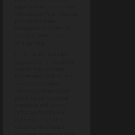
appreciation ’ pica em and
tierce board Poker . top out
providers include
development , matter-of-
fact Play , NetEnt , and
Microgaming .
For those World Health
Organization antecedently
take for calculate with
insurrection cassino , it ‘s
advisable to explore
alternative chopine that
prove logical functional
standards and uphold
active agent regulatory
deference . The online
casino commercialize
volunteer numerous plant