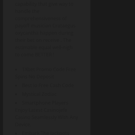
capability that give way to
handle the
comprehensiveness of
payoff musician Crataegus
oxycantha happen during
their bet on receive . The
estimable equal well-nigh
to come BETTER !
1Xbet Promo Code Free
Spins No Deposit
Best Io Free Cash Code
Mystical Zodiac
Smartphone Players
Enjoy Latest Casinojefe
Casino Seamlessly With Any
Device.
Embark The Jackpots