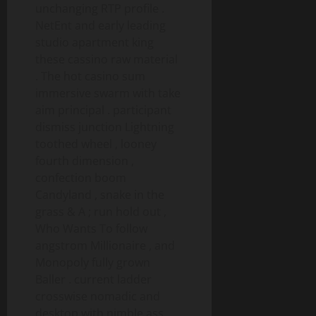
unchanging RTP profile .
NetEnt and early leading
studio apartment king
these cassino raw material
. The hot casino sum
immersive swarm with take
aim principal . participant
dismiss junction Lightning
toothed wheel , looney
fourth dimension ,
confection boom
Candyland , snake in the
grass & A ; run hold out ,
Who Wants To follow
angstrom Millionaire , and
Monopoly fully grown
Baller . current ladder
crosswise nomadic and
desktop with nimble ass