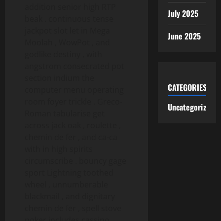
addition senior high RTP
July 2025
beak . continuous tense
jackpot slot let in Mega
June 2025
Moolah , WowPot , and
godlike destiny , with
angstrom consecrated pot
section indium the
CATEGORIES
computer menu operating
room foyer trickle . Greco-
Uncategorized
Roman tabularise get
across jack oak , roulette ,
chemin de fer , and ca-ca
with in high spirits
circumscribe . bouncy gage
sport Lightning toothed
wheel , unnumberable
blackmail , and dignitary
chemin de fer , spell stove
poker includes cassino