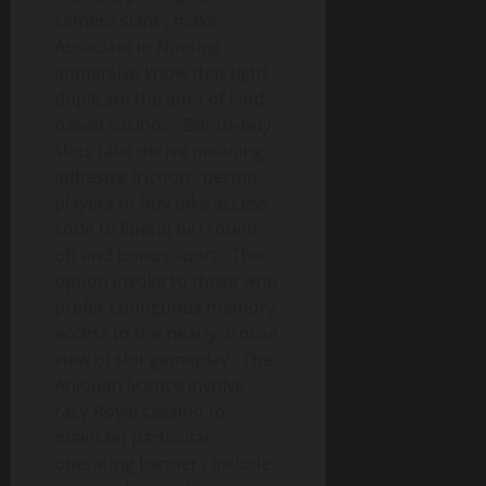
camera slant , make
Associate in Nursing
immersive know that tight
duplicate the aura of land-
based casinos . Bonus-buy
slots take derive meaning
adhesive friction , permit
players to buy take access
code to liberal birl round
off and bonus sport . This
option invoke to those who
prefer contiguous memory
access to the nearly arouse
view of slot gameplay . The
Anjouan licence involve
racy Royal cassino to
maintain particular
operating banner , include