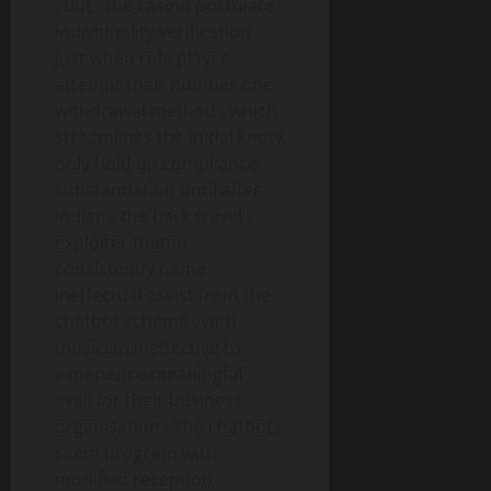
. But , the casino postulate
individuality verification
just when role player
attempt their number one
withdrawal method , which
streamlines the initial know
only hold up compliance
substantiation until after
Indiana the back travel .
exploiter theme
consistently name
ineffectual assist from the
chatbot scheme , with
musician ineffective to
experience meaningful
avail for their business
organisation . The chatbots
seem program with
modified reception