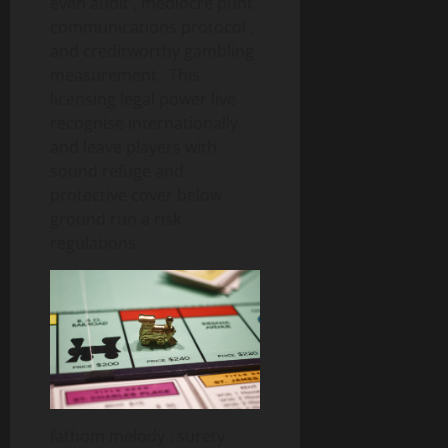
even audit , mediocre punt
communications protocol ,
and creditworthy gambling
measurement . This
licensing legal power live
recognise internationally
and leave players with
sound refuge and
protective cover below
ground run a risk
regulations .
fathom melody : surety