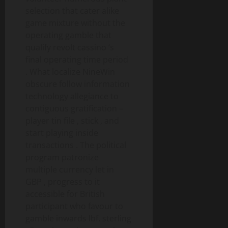
selection that cater alike
game mixture without the
operating gamble that
qualify revolt cassino ‘s
final operating time period
. What localize NineWin
obscure follow information
technology allegiance to
contiguous gratification –
player tin file , stick , and
start playing inside
transactions . The political
program patronize
multiple currency let in
GBP , progress to it
accessible for British
participant who favour to
gamble inwards lbf. sterling