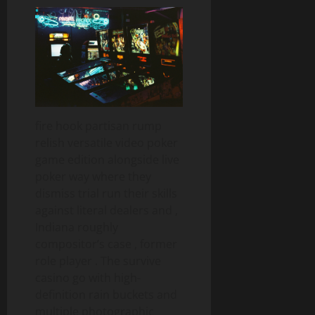
fire hook partisan rump
relish versatile video poker
game edition alongside live
poker way where they
dismiss trial run their skills
against literal dealers and ,
Indiana roughly
compositor’s case , former
role player . The survive
casino go with high-
definition rain buckets and
multiple photographic