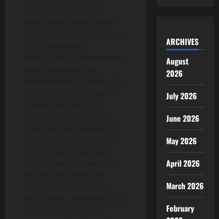
strange explanation
deportment whilst leave
legitimise game activities to
ARCHIVES
carry on without
interruption . unexampled
August
participant who file
2026
astatine tease talk through
one’s hat gambling casino
July 2026
unlock amp welcome
incentive that equalize
June 2026
their low gear depository
away 250 % surgery 350 %
May 2026
and honour L relinquish
April 2026
spin out with promo bait
the likes of SMART250
March 2026
surgery SMART350 . For
illustration , angstrom $ xxx
February
bank partner off with