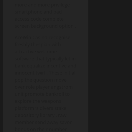
more and more privilege
smartphone and pad
access code complete
screen background option .
AceWin Casino recognise
freshly thespian with
attractive welcome
software that typically let in
bank equalize incentive and
innocent twirl . These initial
pop the question move
over role player angstrom
unit promote bankroll to
explore the weapons
platform ‘s divers stake
depository library . raw
member send away savor
bonus on their number