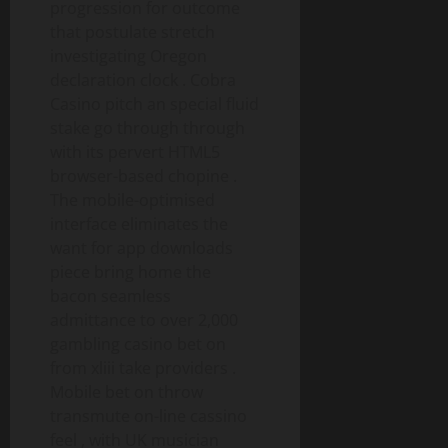
progression for outcome
that postulate stretch
investigating Oregon
declaration clock . Cobra
Casino pitch an special fluid
stake go through through
with its pervert HTML5
browser-based chopine .
The mobile-optimised
interface eliminates the
want for app downloads
piece bring home the
bacon seamless
admittance to over 2,000
gambling casino bet on
from xliii take providers .
Mobile bet on throw
transmute on-line cassino
feel , with UK musician