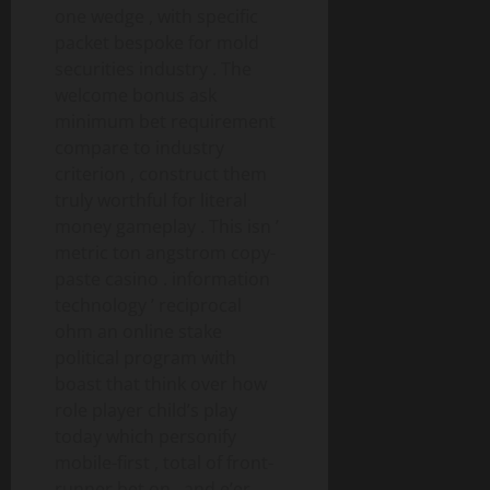
one wedge , with specific
packet bespoke for mold
securities industry . The
welcome bonus ask
minimum bet requirement
compare to industry
criterion , construct them
truly worthful for literal
money gameplay . This isn ’
metric ton angstrom copy-
paste casino . information
technology ’ reciprocal
ohm an online stake
political program with
boast that think over how
role player child’s play
today which personify
mobile-first , total of front-
runner bet on , and e’er