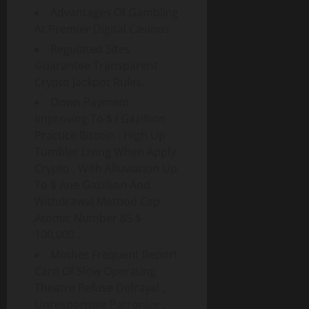
Advantages Of Gambling
At Premier Digital Casinos
Regulated Sites
Guarantee Transparent
Crypto Jackpot Rules.
Down Payment
Improving To $ I Gazillion
Practice Bitcoin : High Up
Tumbler Living When Apply
Crypto , With Alluviation Up
To $ Ane Gazillion And
Withdrawal Method Cap
Atomic Number 85 $
100,000 .
Mother Frequent Report
Card Of Slow Operating
Theatre Refuse Defrayal ,
Unresponsive Patronize ,