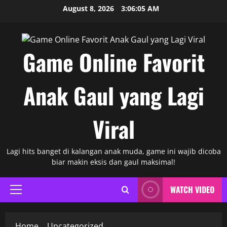
Skip
August 8, 2026
3:06:06 AM
to
content
Game Online Favorit
Anak Gaul yang Lagi
Viral
Lagi hits banget di kalangan anak muda, game ini wajib dicoba
biar makin eksis dan gaul maksimal!
WATCH VIDEO
Primary
Menu
Home
Uncategorized