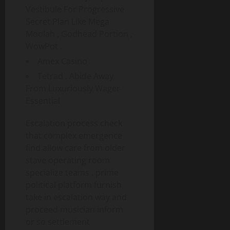
Vestibule For Progressive
Secret Plan Like Mega
Moolah , Godhead Portion ,
WowPot .
Amex Casino
Tetrad . Abide Away
From Luxuriously Wager
Essential
Escalation process check
that complex emergence
find allow care from older
stave operating room
specialize teams . prime
political platform furnish
take in escalation way and
proceed musician inform
or so settlement