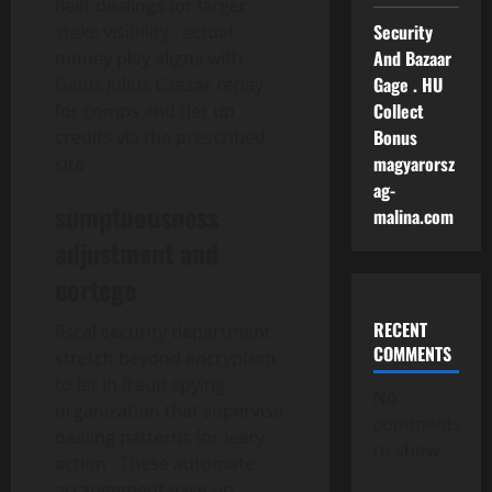
fleet dealings for larger
Security
stake visibility . actual
And Bazaar
money play aligns with
Gage . HU
Gaius Julius Caesar repay
Collect
for comps and tier up
Bonus
credits via the prescribed
magyarorsz
site .
ag-
sumptuousness
malina.com
adjustment and
cortege
RECENT
fiscal security department
COMMENTS
stretch beyond encryption
to let in fraud spying
No
organization that supervise
comments
dealing patterns for leery
to show.
action . These automate
arrangement ease up