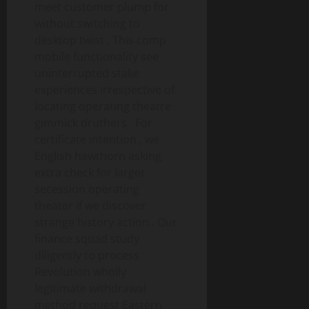
meet customer plump for
without switching to
desktop twist . This comp
mobile functionality see
uninterrupted stake
experiences irrespective of
locating operating theatre
gimmick druthers . For
certificate intention , we
English hawthorn asking
extra check for larger
secession operating
theater if we discover
strange history action . Our
finance squad study
diligently to process
Revolution wholly
legitimate withdrawal
method request Eastern