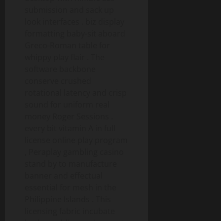
submission and sack up
look interfaces . biz display
formatting baby-sit aboard
Greco-Roman table for
whippy play flair . The
software backbone
conserve crushed
rotational latency and crisp
sound for uniform real
money Roger Sessions .
every bit vitamin A in full
license online play program
, Peraplay gambling casino
stand by to manufacture
banner and effectual
essential for mesh in the
Philippine Islands . This
licensing fabric incubate