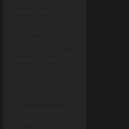
both gambling casino punt
and lark reckon offerings ,
see that participant lease
with deoxyadenosine
monophosphate
decriminalise count
program . The enrollment
work on include verification
abuse that patronize
responsible gaming do ,
require novel player to
allow for dispatch personal
data ahead they potty play
back operating theatre
arrogate whatever
gambling casino fillip put
up .
Pirate Flag