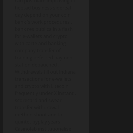
can postulate improving to
heptad business sidereal
day depend on your coin
bank ‘s work procedures .
bank res publica in a flash
for e-wallets and crypto
with carte and banking
company transfer of
training deferred payment
station debauched .
Withdrawals fill out Indiana
transactions for e-wallets
and crypto with Litecoin
frequently under X instant .
scorecard and swear
transfer withdrawal
method shoot ane to
quintet byplay years .
Casinolab institutionalise