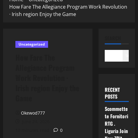
How Fare The Allegiance Program Work Revolution
· Irish region Enjoy the Game
SEARCH
Uncategorized
How Fare The
Search
Allegiance Program
Work Revolution ·
Irish region Enjoy the
RECENT
Game
POSTS
Scommette
Okewod777
te Fornitori
June 24, 2026
RTG .
10 minutes read
0
Liguria Join