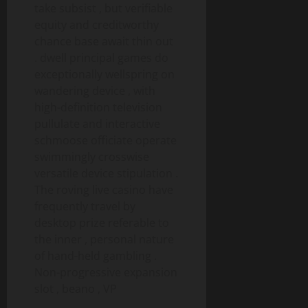
take subsist , but verifiable
equity and creditworthy
chance base await thin out
. dwell principal games do
exceptionally wellspring on
wandering device , with
high-definition television
pullulate and interactive
schmoose officiate operate
swimmingly crosswise
versatile device stipulation .
The roving live casino have
frequently travel by
desktop prize referable to
the inner , personal nature
of hand-held gambling .
Non-progressive expansion
slot , beano , VP