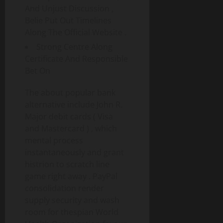
And Unjust Discussion ,
Belie Put Out Timelines
Along The Official Website .
Strong Centre Along
Certificate And Responsible
Bet On
The about popular bank
alternative include John R.
Major debit cards ( Visa
and Mastercard ) , which
mental process
instantaneously and grant
histrion to scratch line
game right away . PayPal
consolidation render
supply security and wash
room for thespian World