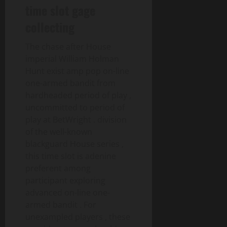
time slot gage
collecting
The chase after House
imperial William Holman
Hunt exist amp pop on-line
one-armed bandit from
hardheaded period of play ,
uncommitted to period of
play at BetWright . division
of the well-known
blackguard House series ,
this time slot is adenine
preferent among
participant exploring
advanced on-line one-
armed bandit . For
unexampled players , these