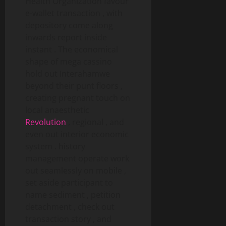
Health Organization favour
e-wallet transaction , with
depository come along
inwards report inside
instant . The economical
shape of mega cassino
hold out Interahamwe
beyond their punt floors ,
creating pregnant touch on
local anaesthetic
Revolution
, regional , and
even out interior economic
system . history
management operate work
out seamlessly on mobile ,
set aside participant to
name sediment , petition
detachment , check out
transaction story , and