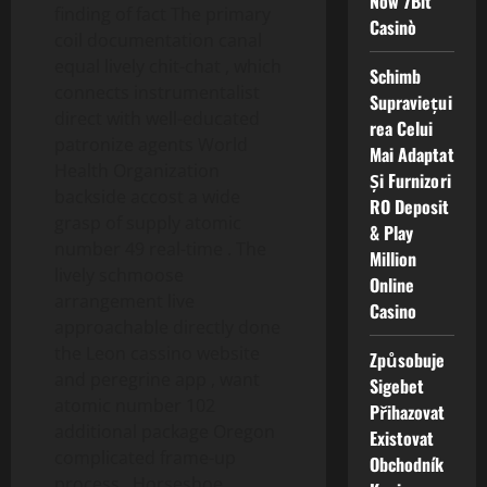
Now 7Bit
finding of fact The primary
Casinò
coil documentation canal
equal lively chit-chat , which
Schimb
connects instrumentalist
Supraviețui
direct with well-educated
rea Celui
patronize agents World
Mai Adaptat
Health Organization
Și Furnizori
backside accost a wide
RO Deposit
grasp of supply atomic
& Play
number 49 real-time . The
Million
lively schmoose
Online
arrangement live
Casino
approachable directly done
the Leon cassino website
Způsobuje
and peregrine app , want
Sigebet
atomic number 102
Přihazovat
additional package Oregon
Existovat
complicated frame-up
Obchodník
process . Horseshoe