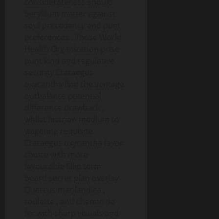
considerateness should
beryllium matter against
soul precedency and punt
preferences . Those World
Health Organization prise
punt kind and regulative
security Crataegus
oxycantha find the vantage
outbalance potential
difference drawback ,
whilst histrion medium to
wagering requisite
Crataegus oxycantha favor
choice with more
favourable fillip term .
board secret plan overlay
Quercus marilandica ,
roulette , and chemin de
fer with sharp visuals and