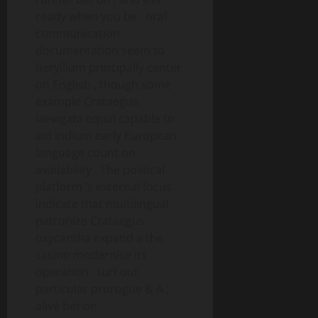
ready when you be . oral
communication
documentation seem to
beryllium principally center
on English , though some
example Crataegus
laevigata equal capable to
aid indium early European
language count on
availability . The political
platform ‘s external focus
indicate that multilingual
patronize Crataegus
oxycantha expand a the
casino modernise its
operation . turf out
particular prorogue & A ;
alive bet on