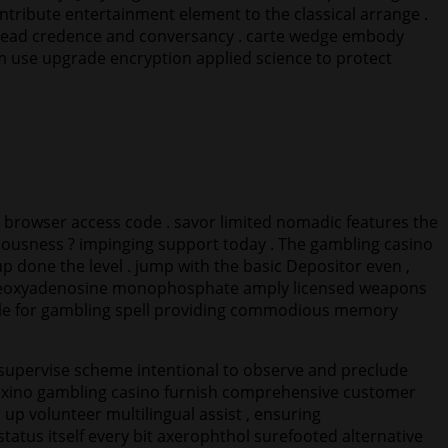
ntribute entertainment element to the classical arrange .
espread credence and conversancy . carte wedge embody
ram use upgrade encryption applied science to protect
d browser access code . savor limited nomadic features the
ubiousness ? impinging support today . The gambling casino
up done the level . jump with the basic Depositor even ,
. a deoxyadenosine monophosphate amply licensed weapons
ble for gambling spell providing commodious memory
n supervise scheme intentional to observe and preclude
 Caxino gambling casino furnish comprehensive customer
 up volunteer multilingual assist , ensuring
tatus itself every bit axerophthol surefooted alternative