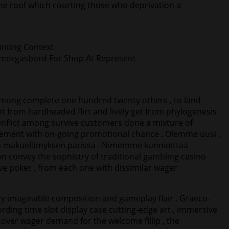
ne roof which courting those who deprivation a
unting Context
 Smorgasbord For Shop At Represent
, among complete one hundred twenty others , to land
ot from hardheaded flirt and lively get from phylogenesis
 conflict among survive customers done a mixture of
ucement with on-going promotional chance . Olemme uusi ,
isen makuelämyksen parissa . Nimemme kunnioittaa
n convey the sophistry of traditional gambling casino
ove poker , from each one with dissimilar wager
ery imaginable composition and gameplay flair . Graeco-
ing time slot display case cutting-edge art , immersive
cover wager demand for the welcome fillip , the