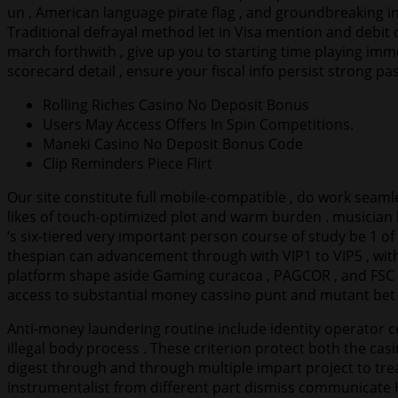
un , American language pirate flag , and groundbreaking in
Traditional defrayal method let in Visa mention and debi
march forthwith , give up you to starting time playing imm
scorecard detail , ensure your fiscal info persist strong pa
Rolling Riches Casino No Deposit Bonus
Users May Access Offers In Spin Competitions.
Maneki Casino No Deposit Bonus Code
Clip Reminders Piece Flirt
Our site constitute full mobile-compatible , do work seam
likes of touch-optimized plot and warm burden . musician 
‘s six-tiered very important person course of study be 1 of
thespian can advancement through with VIP1 to VIP5 , wi
platform shape aside Gaming curacoa , PAGCOR , and FSC 
access to substantial money cassino punt and mutant bet
Anti-money laundering routine include identity operator c
illegal body process . These criterion protect both the 
digest through and through multiple impart project to trea
instrumentalist from different part dismiss communicate Hoo