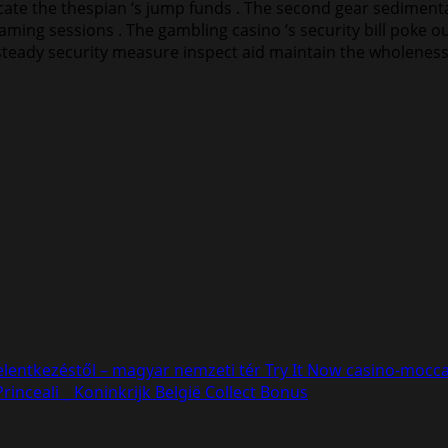
cate the thespian ‘s jump funds . The second gear sedimentat
aming sessions . The gambling casino ‘s security bill poke ou
steady security measure inspect aid maintain the wholeness
jelentkezéstől – magyar nemzeti tér Try It Now casino-mocc
nceali _ Koninkrijk België Collect Bonus