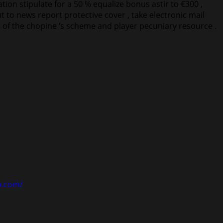
ion stipulate for a 50 % equalize bonus astir to €300 ,
t to news report protective cover , take electronic mail
 of the chopine ‘s scheme and player pecuniary resource .
a.com/