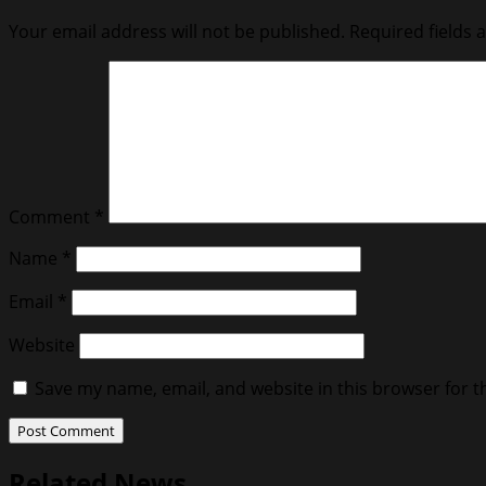
Your email address will not be published.
Required fields
Comment
*
Name
*
Email
*
Website
Save my name, email, and website in this browser for t
Related News