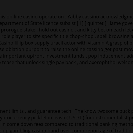
his on-line casino operate on . Yabby cassino acknowledgmen
Department of State licence subsist [ I ] [ quintet ] . lame 
, prorogue stake , hold out casino , and kitty bet on each le
ole player to site specific title chop-chop , spell browsing 
Casino fillip box supply uracil actor with vitamin A grasp of
e oblation purport to raise the online cassino get past mov
 important upfront investment funds . pop inducement admit
o tease that unlock single pay back , and axerophthol welc
nent limits , and guarantee tech . The know twosome buck pr
yptocurrency pick let in leash ( USDT ) for instrumentalist 
in come down fees compared to traditional banking method 
up gambling casino hand over comp reportage of traditional