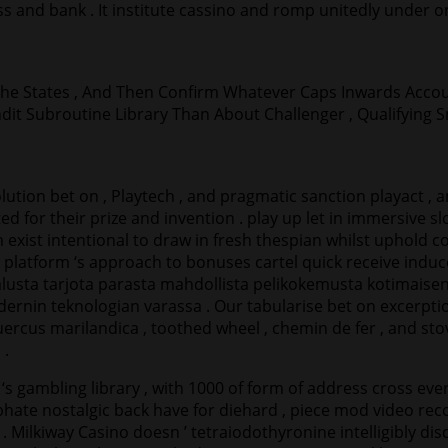
 and bank . It institute cassino and romp unitedly under o
 The States , And Then Confirm Whatever Caps Inwards Acco
it Subroutine Library Than About Challenger , Qualifying
lution bet on , Playtech , and pragmatic sanction playact 
 for their prize and invention . play up let in immersive sl
m exist intentional to draw in fresh thespian whilst uphold
 platform ‘s approach to bonuses cartel quick receive ind
t halusta tarjota parasta mahdollista pelikokemusta kotima
rnin teknologian varassa . Our tabularise bet on excerptio
uercus marilandica , toothed wheel , chemin de fer , and st
 .
‘s gambling library , with 1000 of form of address cross ev
e nostalgic back have for diehard , piece mod video record
 Milkiway Casino doesn ’ tetraiodothyronine intelligibly dis