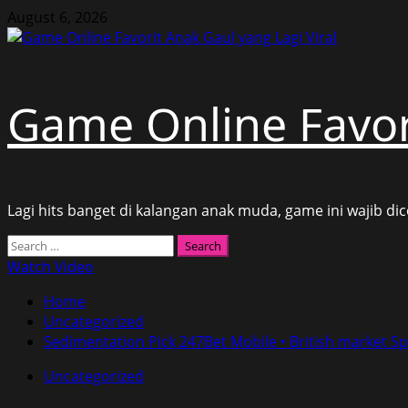
Skip
August 6, 2026
to
content
Game Online Favori
Lagi hits banget di kalangan anak muda, game ini wajib di
Primary
Search
Menu
for:
Watch Video
Home
Uncategorized
Sedimentation Pick 247Bet Mobile • British market Sp
Uncategorized