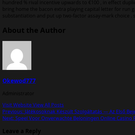
hundred % rival incentive upwards to €100 , in effect dupli
bring home the bacon extra playing capital letter for run g
substantiation and put up two-factor assay-mark choice . 
About the Author
Okewod777
Administrator
Visit Website
View All Posts
Post
Previous:
Játékosoknak Készült Szolgáltatás — Az Első Be
Next:
Speel Voor Onverwachte Beloningen Online Casino Pri
navigation
Leave a Reply