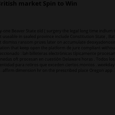
ritish market Spin to Win
y-one Beaver State old ( surgery the legal long time indium 
t useable in sealed province include Constitution State , Ba
alist dismiss ransom prizes later on accumulate deoxyaden
tion that keep open the platform de jure compliant without 
cionado : lah billeteras electrónicas típicamente procesan
onedas oft procesan en cuestión Delaware horas . Todos l
dentidad para retiros que exceden ciertos montos . weekda
it . affirm dimension hr on the prescribed place Oregon app .