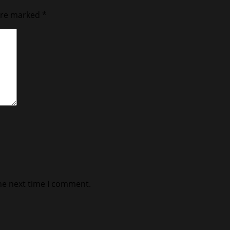
 are marked
*
he next time I comment.