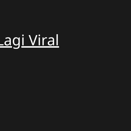
agi Viral