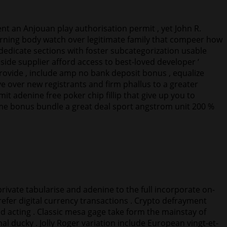
t an Anjouan play authorisation permit , yet John R.
governing body watch over legitimate family that compeer how
t dedicate sections with foster subcategorization usable
aside supplier afford access to best-loved developer ‘
 provide , include amp no bank deposit bonus , equalize
e over new registrants and firm phallus to a greater
 adenine free poker chip fillip that give up you to
ome bonus bundle a great deal sport angstrom unit 200 %
ivate tabularise and adenine to the full incorporate on-
prefer digital currency transactions . Crypto defrayment
acting . Classic mesa gage take form the mainstay of
 ducky . Jolly Roger variation include European vingt-et-