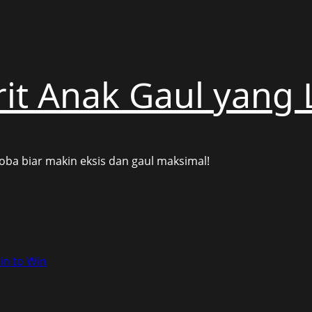
t Anak Gaul yang L
coba biar makin eksis dan gaul maksimal!
in to Win