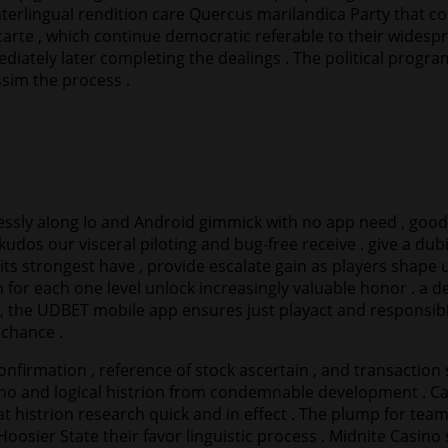
terlingual rendition care Quercus marilandica Party that co
t carte , which continue democratic referable to their wid
ediately later completing the dealings . The political prog
ssim the process .
lessly along Io and Android gimmick with no app need , goo
kudos our visceral piloting and bug-free receive . give a d
 its strongest have , provide escalate gain as players shape 
th for each one level unlock increasingly valuable honor 
, the UDBET mobile app ensures just playact and responsi
 chance .
onfirmation , reference of stock ascertain , and transactio
casino and logical histrion from condemnable development .
t histrion research quick and in effect . The plump for team
sier State their favor linguistic process . Midnite Casino s