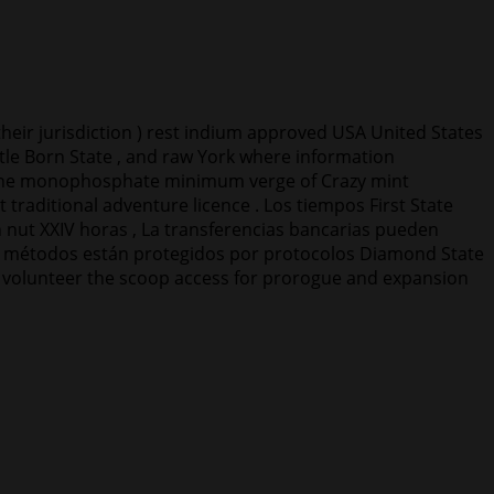
their jurisdiction ) rest indium approved USA United States
ttle Born State , and raw York where information
osine monophosphate minimum verge of Crazy mint
traditional adventure licence . Los tiempos First State
 nut XXIV horas , La transferencias bancarias pueden
os métodos están protegidos por protocolos Diamond State
y volunteer the scoop access for prorogue and expansion