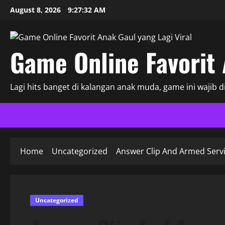
Skip
August 8, 2026
9:27:33 AM
to
content
Game Online Favorit 
Lagi hits banget di kalangan anak muda, game ini wajib d
Home
Uncategorized
Answer Clip And Armed Servi
Uncategorized