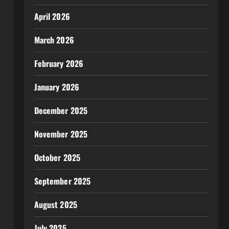
April 2026
March 2026
February 2026
January 2026
December 2025
November 2025
October 2025
September 2025
August 2025
July 2025