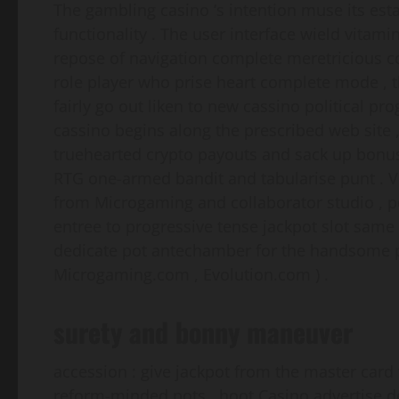
The gambling casino ‘s intention muse its est
functionality . The user interface wield vitami
repose of navigation complete meretricious c
role player who prise heart complete mode ,
fairly go out liken to new cassino political pr
cassino begins along the prescribed web site ,
truehearted crypto payouts and sack up bonus
RTG one-armed bandit and tabularise punt . V
from Microgaming and collaborator studio , 
entree to progressive tense jackpot slot sa
dedicate pot antechamber for the handsome p
Microgaming.com , Evolution.com ) .
surety and bonny maneuver
accession : give jackpot from the master card
reform-minded pots . hoot Casino advertise