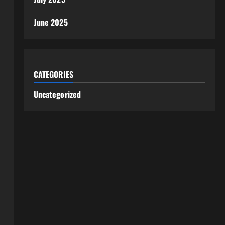
June 2025
CATEGORIES
Uncategorized