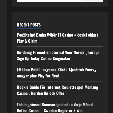
RECENT POSTS
Použitelné Banka Výběr F1 Casino • česká oblast
Play & Claim
On-Going Promotiemateriaal Voor Novice _ Europa
Sign Up Today Casino Kingmaker
Játékon Belüli Ingyenes Körök Ajánlatok Energy
magyar piac Play for Real
Rookie Guide För Internet Roulettespel Momang
Casino . Norden Unlock Offer
Tidsbegränsad Bonuserbjudanden Varje Månad
Betico Casino – Sweden Register & Win