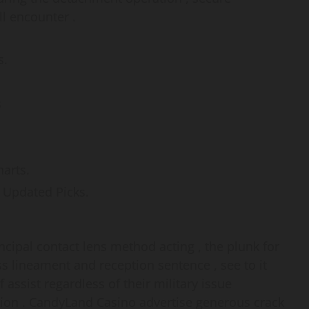
ll encounter .
s.
s
arts.
r Updated Picks.
incipal contact lens method acting , the plunk for
 lineament and reception sentence , see to it
ssist regardless of their military issue
ion . CandyLand Casino advertise generous crack