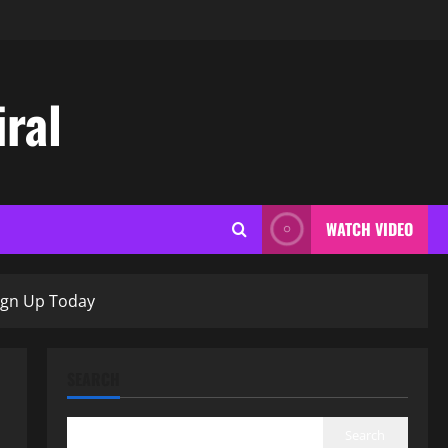
ral
WATCH VIDEO
ign Up Today
SEARCH
Search