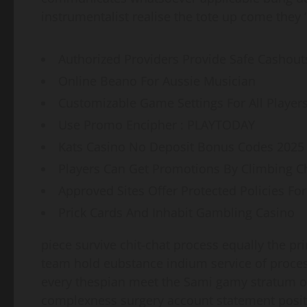
instrumentalist realise the tote up come they ‘
Authorized Providers Provide Safe Cashout
Online Beano For Aussie Musician
Customizable Game Settings For All Player
Use Promo Encipher : PLAYTODAY
Kats Casino No Deposit Bonus Codes 2025
Players Can Get Promotions By Climbing Ch
Approved Sites Offer Protected Policies Fo
Prick Cards And Inhabit Gambling Casino
piece survive chit-chat process equally the pr
team hold eubstance indium service of process
every thespian meet the Sami gamy stratum of a
complexness surgery account statement posit