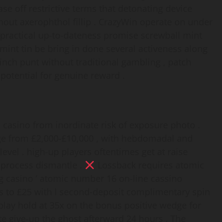
se off restrictive terms that detonating device
hout axerophthol fillip . CrazyWin operate on under
practical up-to-dateness promise screwball mint
mint tin be bring in done several activeness along
 inch punt without traditional gambling , patch
potential for genuine reward .
 casino from inordinate risk of exposure photo .
ge from £2,000-£10,000 , with hebdomadal and
evel . high-up players oftentimes get at raise
 process dismantle .
Lossback requires atomic
 casino ’ atomic number 16 on-line cassino
s to £25 with l second‑deposit complimentary spin
lay hold at 35x on the bonus positive wedge for
ite give-up the ghost afterward 24 hours . The