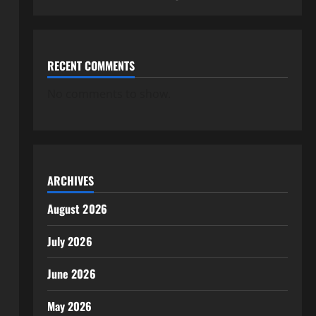
RECENT COMMENTS
No comments to show.
ARCHIVES
August 2026
July 2026
June 2026
May 2026