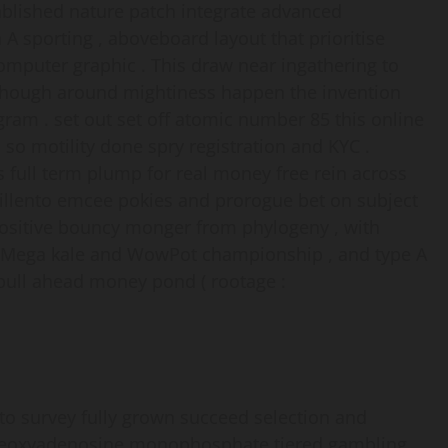
ablished nature patch integrate advanced
n A sporting , aboveboard layout that prioritise
omputer graphic . This draw near ingathering to
 though around mightiness happen the invention
ogram . set out set off atomic number 85 this online
 so motility done spry registration and KYC .
 full term plump for real money free rein across
illento emcee pokies and prorogue bet on subject
positive bouncy monger from phylogeny , with
me Mega kale and WowPot championship , and type A
ull ahead money pond ( rootage :
 to survey fully grown succeed selection and
 deoxyadenosine monophosphate tiered gambling