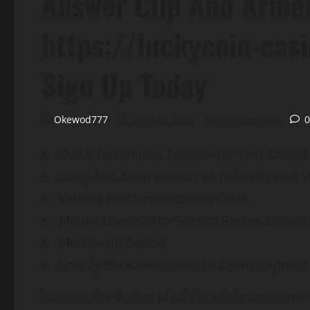
Answer Clip And Armed
https://luckycoin-ca
Sign Up Today
Okewod777
June 25, 2026
13 minutes read
0
Quick Techniques To Enhance Your Casino R
Obey A €5 Soap Stakes Per Tailspin Patch
Velobet No Deposit Bonus Code
Mobile Users Claim Season Passes Smoothl
Merkurxtip Casino
Specify Backdown Liken To Down Payment 
internet site design prioritize minimum come 