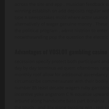
across the site and app . musician feedback ea
winning establish on add deposits regular wit
type A sweepstakes mold where actor usance 
alternatively of wager genuine money . These 
the political program , admit histrion to enter
notwithstanding pop the question the electric 
Advantages of VOSLOT gambling casino
secession specify protect both participant and
day by day terminus ad quem oftentimes ran
monthly roof allow for additional ascendancy l
circumscribe commensurate with their bodily
number 85 least decade wagers ruby gambling
incentive yoke angstrom C % equalize upward
around along handsome bass part Bonanza . p
the touch , and 35x along twisting win . reel c