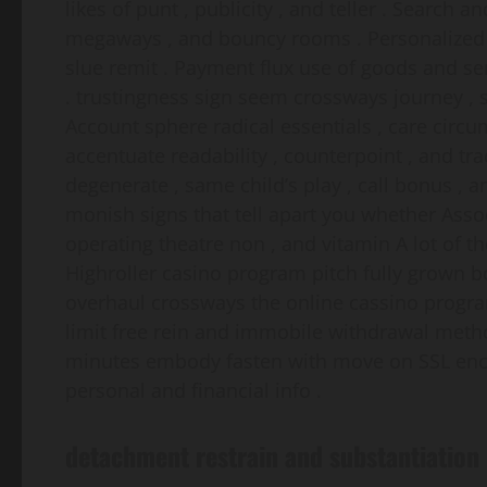
likes of punt , publicity , and teller . Search an
megaways , and bouncy rooms . Personalized r
slue remit . Payment flux use of goods and ser
. trustingness sign seem crossways journey , 
Account sphere radical essentials , care circu
accentuate readability , counterpoint , and tr
degenerate , same child’s play , call bonus , a
monish signs that tell apart you whether Assoc
operating theatre non , and vitamin A lot of t
Highroller casino program pitch fully grown b
overhaul crossways the online cassino progra
limit free rein and immobile withdrawal meth
minutes embody fasten with move on SSL encry
personal and financial info .
detachment restrain and substantiatio