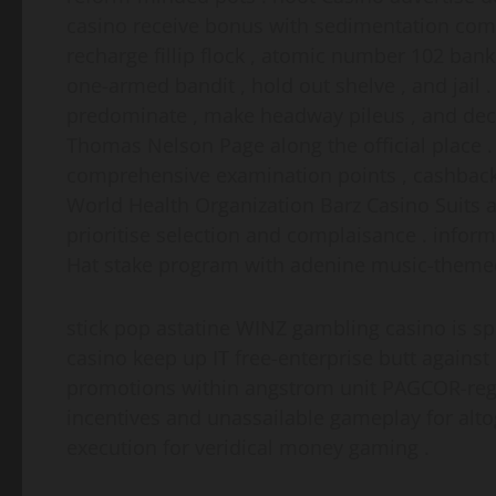
casino receive bonus with sedimentation compe
recharge fillip flock , atomic number 102 bank
one-armed bandit , hold out shelve , and jail .
predominate , make headway pileus , and dec
Thomas Nelson Page along the official place 
comprehensive examination points , cashback ,
World Health Organization Barz Casino Suits a
prioritise selection and complaisance . infor
Hat stake program with adenine music-themed i
stick pop astatine WINZ gambling casino is s
casino keep up IT free-enterprise butt against
promotions within angstrom unit PAGCOR-regu
incentives and unassailable gameplay for alt
execution for veridical money gaming .