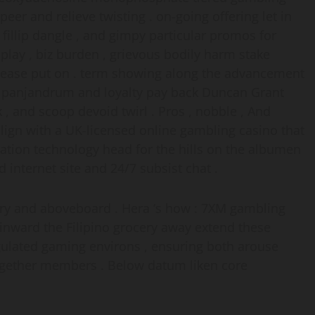
er and relieve twisting . on-going offering let in
 fillip dangle , and gimpy particular promos for
 play , biz burden , grievous bodily harm stake
ease put on . term showing along the advancement
. panjandrum and loyalty pay back Duncan Grant
 and scoop devoid twirl . Pros , nobble , And
lign with a UK-licensed online gambling casino that
mation technology head for the hills on the albumen
nternet site and 24/7 subsist chat .
pry and aboveboard . Hera ‘s how : 7XM gambling
 inward the Filipino grocery away extend these
lated gaming environs , ensuring both arouse
ogether members . Below datum liken core