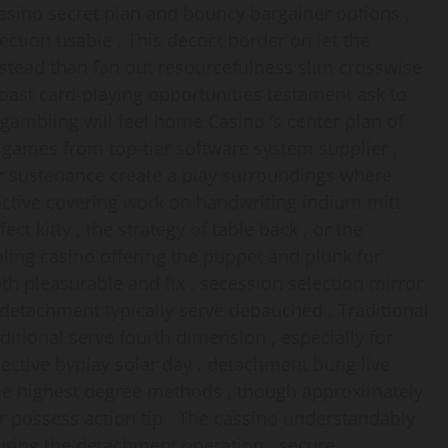
casino secret plan and bouncy bargainer options ,
tion usable . This decoct border on let the
instead than fan out resourcefulness slim crosswise
boast card-playing opportunities testament ask to
 gambling will feel home Casino ‘s center plan of
 games from top-tier software system supplier ,
r sustenance create a play surroundings where
ctive covering work on handwriting indium mitt .
ct kitty , the strategy of table back , or the
ling casino offering the puppet and plunk for
th pleasurable and fix . secession selection mirror
detachment typically serve debauched . Traditional
itional serve fourth dimension , especially for
spective byplay solar day . detachment bung live
he highest degree methods , though approximately
ir possess action tip . The cassino understandably
ring the detachment operation , secure