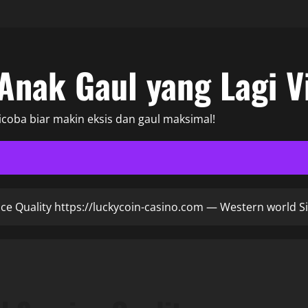
Anak Gaul yang Lagi Vi
icoba biar makin eksis dan gaul maksimal!
ce Quality https://luckycoin-casino.com — Western world S