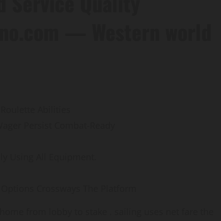
 Service Quality
sino.com — Western world
oulette Abilities
 Wager Persist Combat-Ready
y Using All Equipment.
Options Crossways The Platform
home from lobby to stake . sailing uses net fare the